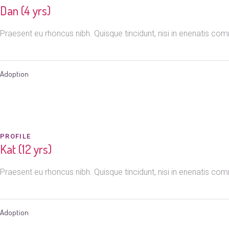
Dan (4 yrs)
Praesent eu rhoncus nibh. Quisque tincidunt, nisi in enenatis c
Adoption
PROFILE
Kat (12 yrs)
Praesent eu rhoncus nibh. Quisque tincidunt, nisi in enenatis c
Adoption