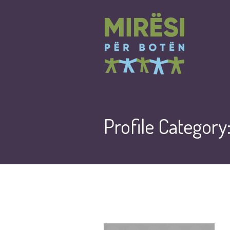
Profile Category