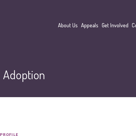
About Us
Appeals
Get Involved
C
:
Adoption
PROFILE