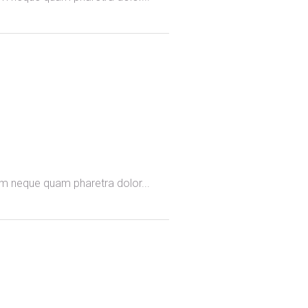
omm neque quam pharetra dolor...