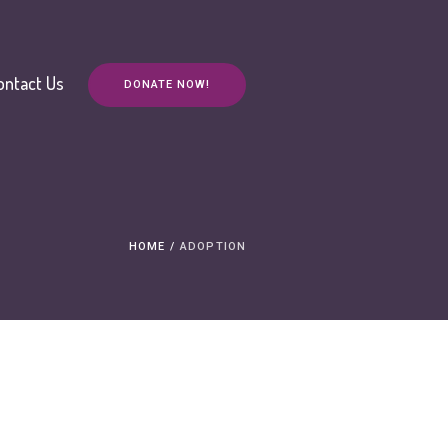
ontact Us
DONATE NOW!
HOME
/
ADOPTION