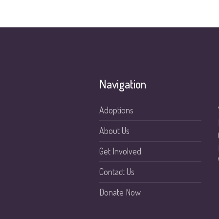
Navigation
Adoptions
About Us
Get Involved
Contact Us
Donate Now