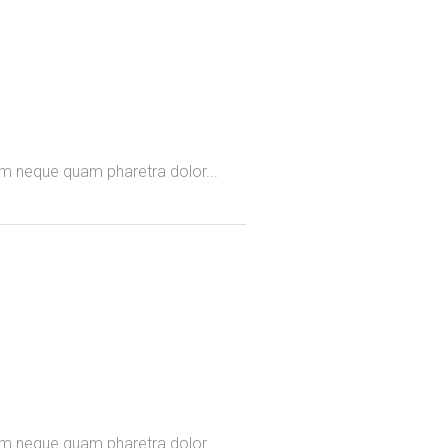
omm neque quam pharetra dolor...
omm neque quam pharetra dolor...