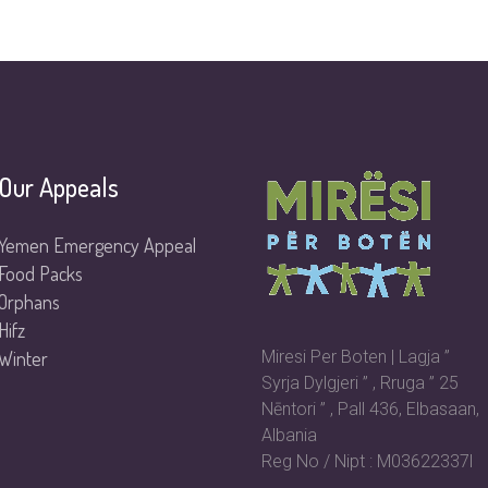
Our Appeals
Yemen Emergency Appeal
Food Packs
Orphans
Hifz
Winter
Miresi Per Boten | Lagja ”
Syrja Dylgjeri ” , Rruga ” 25
Nēntori ” , Pall 436, Elbasaan,
Albania
Reg No / Nipt : M03622337l