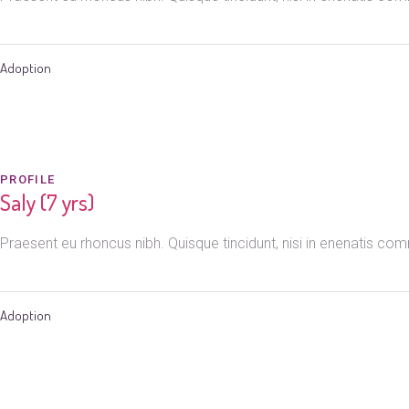
Adoption
PROFILE
Saly (7 yrs)
Praesent eu rhoncus nibh. Quisque tincidunt, nisi in enenatis c
Adoption