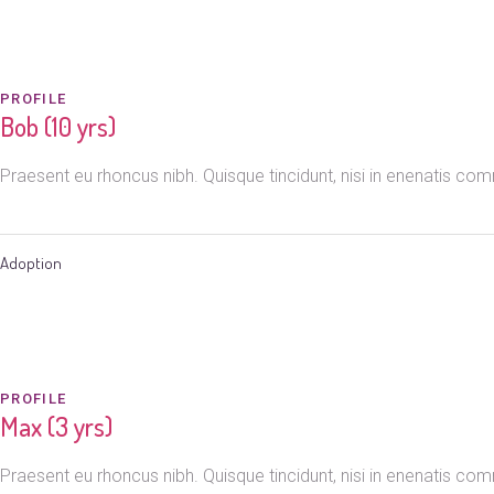
PROFILE
Bob (10 yrs)
Praesent eu rhoncus nibh. Quisque tincidunt, nisi in enenatis c
Adoption
PROFILE
Max (3 yrs)
Praesent eu rhoncus nibh. Quisque tincidunt, nisi in enenatis c