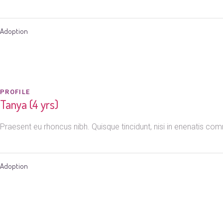
Adoption
PROFILE
Tanya (4 yrs)
Praesent eu rhoncus nibh. Quisque tincidunt, nisi in enenatis c
Adoption