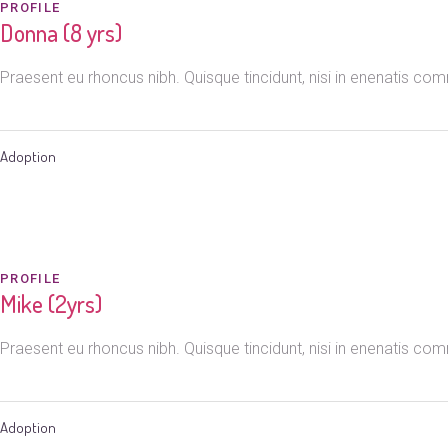
PROFILE
Donna (8 yrs)
Praesent eu rhoncus nibh. Quisque tincidunt, nisi in enenatis c
Adoption
PROFILE
Mike (2yrs)
Praesent eu rhoncus nibh. Quisque tincidunt, nisi in enenatis c
Adoption