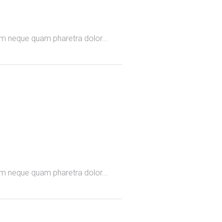
omm neque quam pharetra dolor...
omm neque quam pharetra dolor...