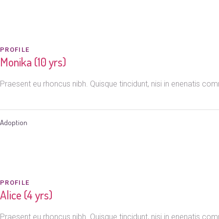
PROFILE
Monika (10 yrs)
Praesent eu rhoncus nibh. Quisque tincidunt, nisi in enenatis c
Adoption
PROFILE
Alice (4 yrs)
Praesent eu rhoncus nibh. Quisque tincidunt, nisi in enenatis c