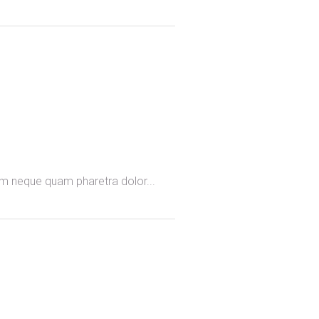
omm neque quam pharetra dolor...