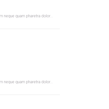
omm neque quam pharetra dolor...
omm neque quam pharetra dolor...