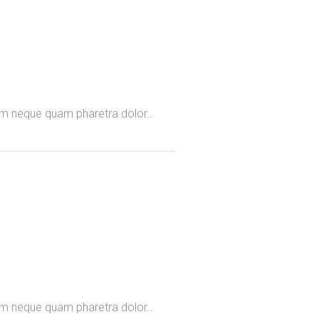
omm neque quam pharetra dolor...
omm neque quam pharetra dolor...