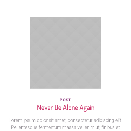
POST
Never Be Alone Again
Lorem ipsum dolor sit amet, consectetur adipiscing elit.
Pellentesque fermentum massa vel enim ut, finibus et