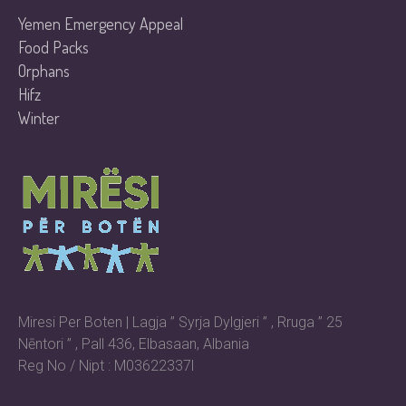
Yemen Emergency Appeal
Food Packs
Orphans
Hifz
Winter
Miresi Per Boten | Lagja ” Syrja Dylgjeri ” , Rruga ” 25
Nēntori ” , Pall 436, Elbasaan, Albania
Reg No / Nipt : M03622337l