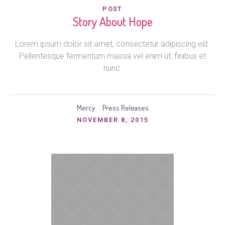
POST
Story About Hope
Lorem ipsum dolor sit amet, consectetur adipiscing elit.
Pellentesque fermentum massa vel enim ut, finibus et
nunc.
Mercy
Press Releases
NOVEMBER 8, 2015