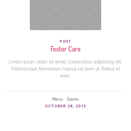
POST
Foster Care
Lorem ipsum dolor sit amet, consectetur adipiscing elit.
Pellentesque fermentum massa vel enim ut, finibus et
nunc.
Mercy
Events
OCTOBER 28, 2015