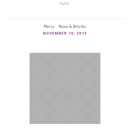
nunc.
Mercy
News & Articles
NOVEMBER 10, 2015