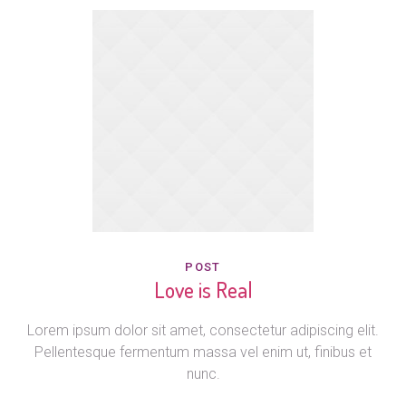
POST
Love is Real
Lorem ipsum dolor sit amet, consectetur adipiscing elit.
Pellentesque fermentum massa vel enim ut, finibus et
nunc.