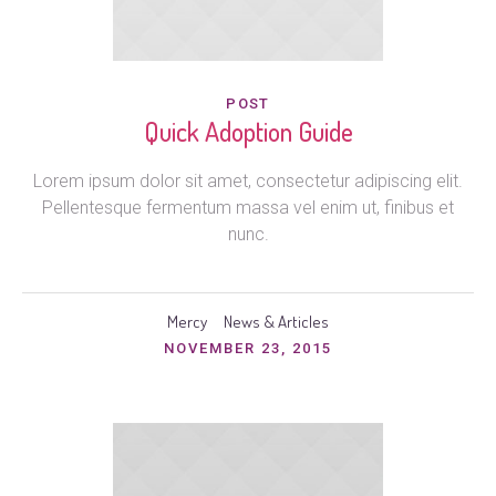
POST
Quick Adoption Guide
Lorem ipsum dolor sit amet, consectetur adipiscing elit.
Pellentesque fermentum massa vel enim ut, finibus et
nunc.
Mercy
News & Articles
NOVEMBER 23, 2015