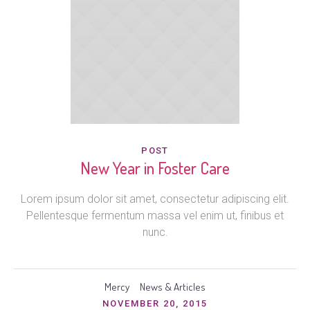
POST
New Year in Foster Care
Lorem ipsum dolor sit amet, consectetur adipiscing elit.
Pellentesque fermentum massa vel enim ut, finibus et
nunc.
Mercy
News & Articles
NOVEMBER 20, 2015