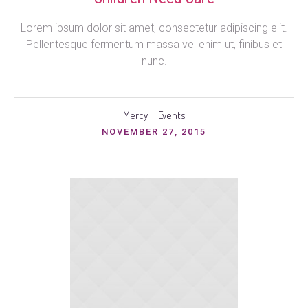
Lorem ipsum dolor sit amet, consectetur adipiscing elit.
Pellentesque fermentum massa vel enim ut, finibus et
nunc.
Mercy
Events
NOVEMBER 27, 2015