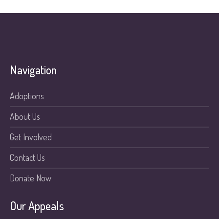
Navigation
Adoptions
About Us
Get Involved
Contact Us
Donate Now
Our Appeals