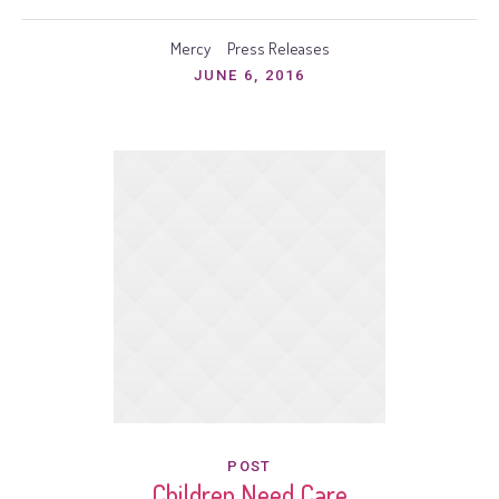
Mercy
Press Releases
JUNE 6, 2016
POST
Children Need Care