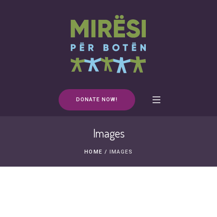
DONATE NOW!
Images
HOME
/
IMAGES