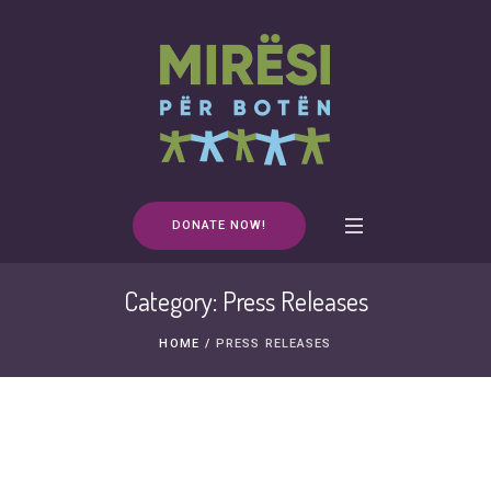
DONATE NOW!
Category:
Press Releases
HOME
/
PRESS RELEASES