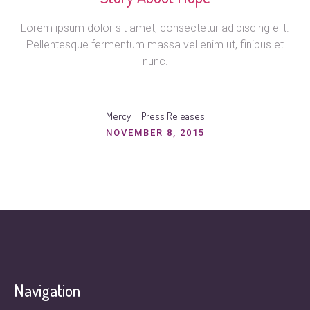
Lorem ipsum dolor sit amet, consectetur adipiscing elit.
Pellentesque fermentum massa vel enim ut, finibus et
nunc.
Mercy
Press Releases
NOVEMBER 8, 2015
Navigation