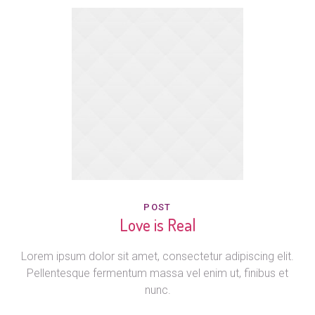
POST
Love is Real
Lorem ipsum dolor sit amet, consectetur adipiscing elit.
Pellentesque fermentum massa vel enim ut, finibus et
nunc.