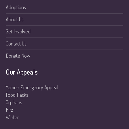
Adoptions
About Us
Get Involved
Contact Us
Donate Now
Our Appeals
Yemen Emergency Appeal
Food Packs
Orphans
Hifz
Winter