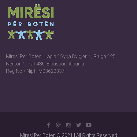
Miresi Per Boten | Lagja ” Syrja Dylgjeri ” , Rruga ” 25
Nēntori ” , Pall 436, Elbasaan, Albania
Reg No / Nipt : M03622337l
Miresi Per Boten © 2021 | All Rights Reserved