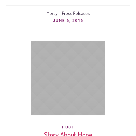
Mercy
Press Releases
JUNE 6, 2016
POST
Story About Hope