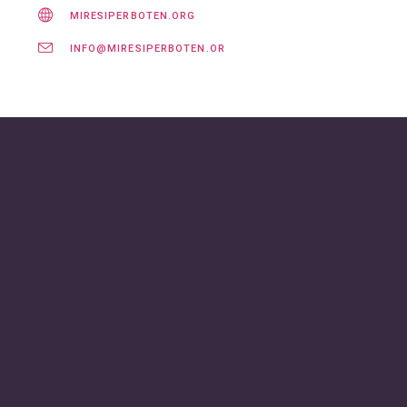
MIRESIPERBOTEN.ORG
INFO@MIRESIPERBOTEN.ORG