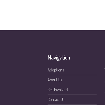
Navigation
Adoptions
About Us
Get Involved
Contact Us