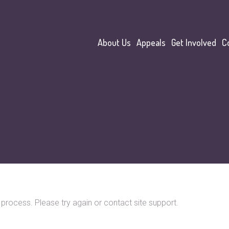
About Us
Appeals
Get Involved
C
o process. Please try again or contact site support.