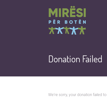
Donation Failed
We're sorry, your donation failed t