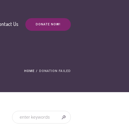
ontact Us
DONATE NOW!
HOME
/
DONATION FAILED