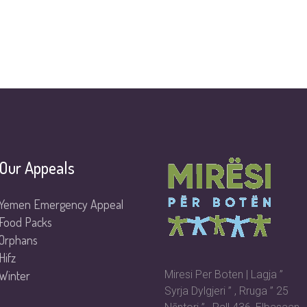
Our Appeals
Yemen Emergency Appeal
Food Packs
Orphans
Hifz
Winter
Miresi Per Boten | Lagja ”
Syrja Dylgjeri ” , Rruga ” 25