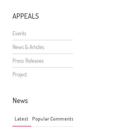
APPEALS
Events
News & Articles
Press Releases
Project
News
Latest
Popular
Comments