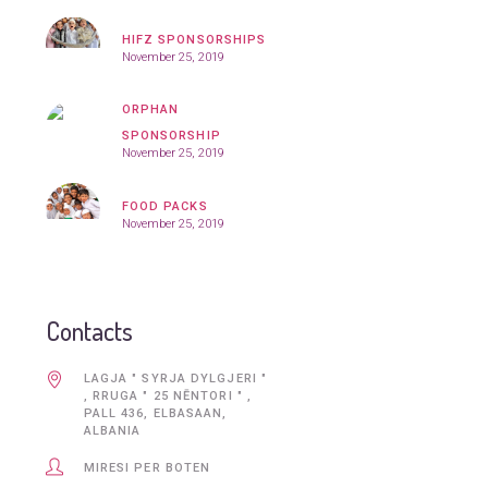
HIFZ SPONSORSHIPS
November 25, 2019
ORPHAN
SPONSORSHIP
November 25, 2019
FOOD PACKS
November 25, 2019
Contacts
LAGJA " SYRJA DYLGJERI "
, RRUGA " 25 NĒNTORI " ,
PALL 436, ELBASAAN,
ALBANIA
MIRESI PER BOTEN