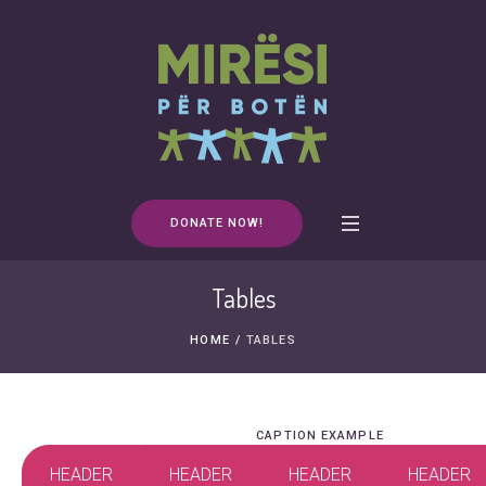
DONATE NOW!
Tables
HOME
/
TABLES
CAPTION EXAMPLE
HEADER
HEADER
HEADER
HEADER