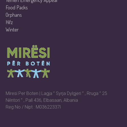
Yemen Emergency Appeal
Food Packs
Orphans
Hifz
Winter
Miresi Per Boten | Lagja ” Syrja Dylgjeri ” , Rruga ” 25
Nēntori ” , Pall 436, Elbasaan, Albania
Reg No / Nipt : M03622337l