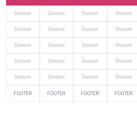
Division
Division
Division
Division
Division
Division
Division
Division
Division
Division
Division
Division
Division
Division
Division
Division
Division
Division
Division
Division
FOOTER
FOOTER
FOOTER
FOOTER