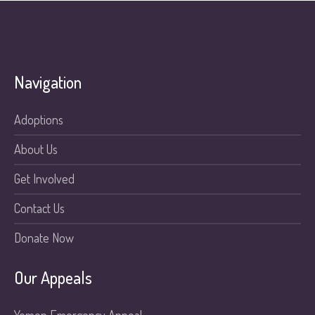
Navigation
Adoptions
About Us
Get Involved
Contact Us
Donate Now
Our Appeals