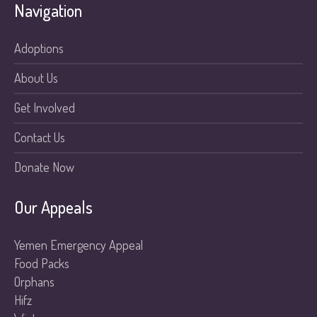
Navigation
Adoptions
About Us
Get Involved
Contact Us
Donate Now
Our Appeals
Yemen Emergency Appeal
Food Packs
Orphans
Hifz