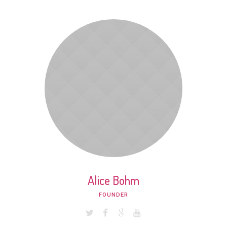
Alice Bohm
FOUNDER