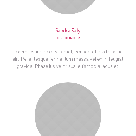
Sandra Fally
CO-FOUNDER
Lorem ipsum dolor sit amet, consectetur adipiscing
elit. Pellentesque fermentum massa vel enim feugiat
gravida. Phasellus velit risus, euismod a lacus et.