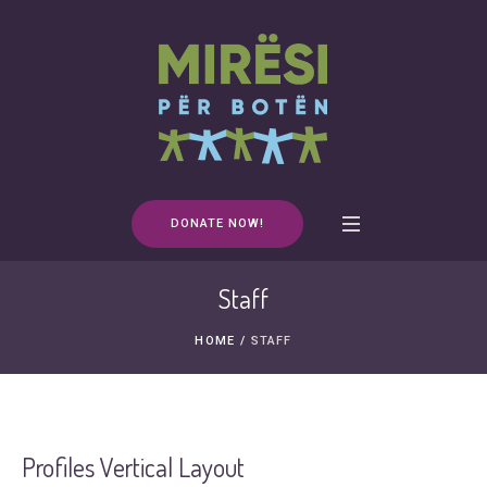
DONATE NOW!
Staff
HOME
/
STAFF
Profiles Vertical Layout