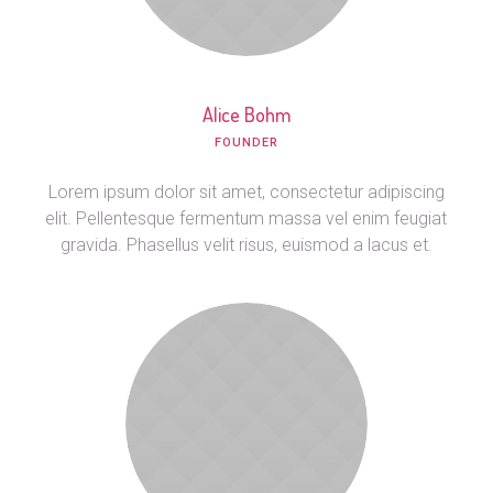
Alice Bohm
FOUNDER
Lorem ipsum dolor sit amet, consectetur adipiscing
elit. Pellentesque fermentum massa vel enim feugiat
gravida. Phasellus velit risus, euismod a lacus et.