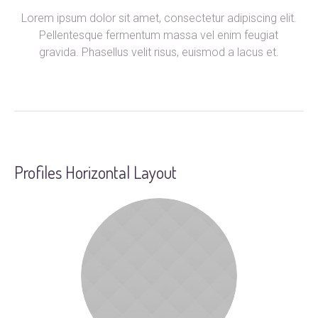
Lorem ipsum dolor sit amet, consectetur adipiscing elit.
Pellentesque fermentum massa vel enim feugiat
gravida. Phasellus velit risus, euismod a lacus et.
Profiles Horizontal Layout