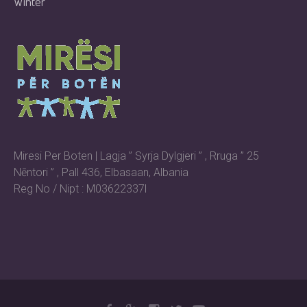
Winter
Miresi Per Boten | Lagja ” Syrja Dylgjeri ” , Rruga ” 25
Nēntori ” , Pall 436, Elbasaan, Albania
Reg No / Nipt : M03622337l