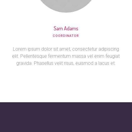
Sam Adams
СOORDINATOR
Lorem ipsum dolor sit amet, consectetur adipiscing
elit. Pellentesque fermentum massa vel enim feugiat
gravida. Phasellus velit risus, euismod a lacus et.